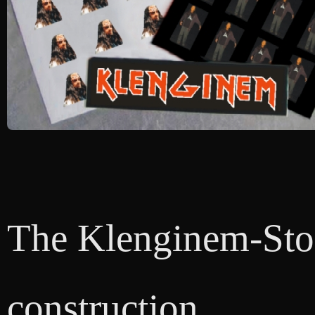
The Klenginem-Store
construction.