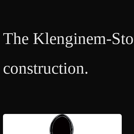
The Klenginem-Store
construction.