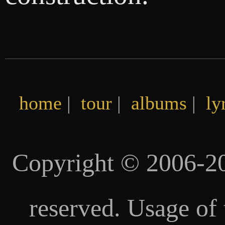
home
|
tour
|
albums
|
ly
Copyright © 2006-20
reserved. Usage of 