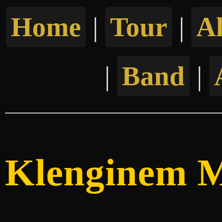
Home
|
Tour
|
A
|
Band
|
Klenginem M