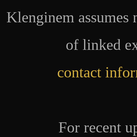
Klenginem assumes no
of linked e
contact info
For recent u