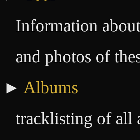
Information about
and photos of the
►
Albums
tracklisting of al