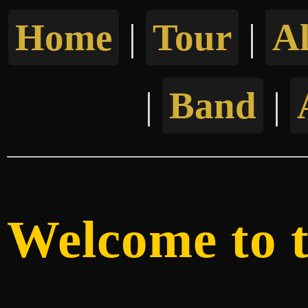
Home
|
Tour
|
A
|
Band
|
Welcome to th