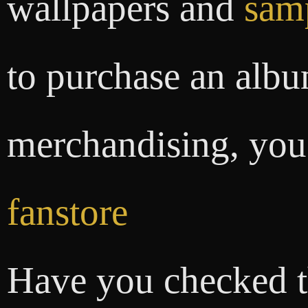
wallpapers and
sam
to purchase an albu
merchandising, you 
fanstore
Have you checked 