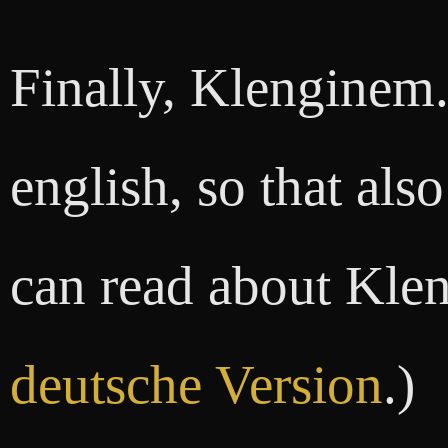
Finally, Klenginem.d
english, so that als
can read about Klen
deutsche Version
.)