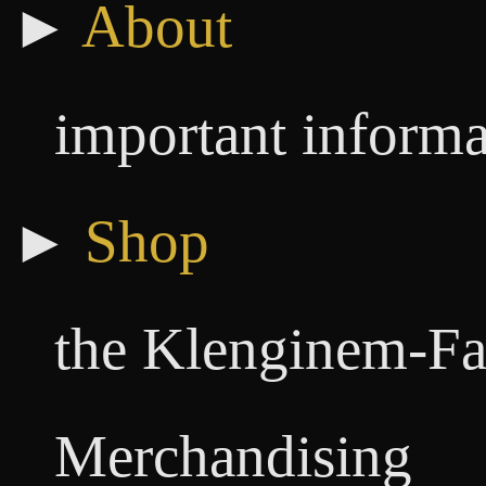
►
About
important informa
►
Shop
the Klenginem-Fa
Merchandising