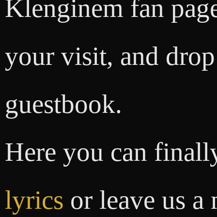
Klenginem fan page
your visit, and drop
guestbook.
Here you can finally
lyrics
or leave us a 