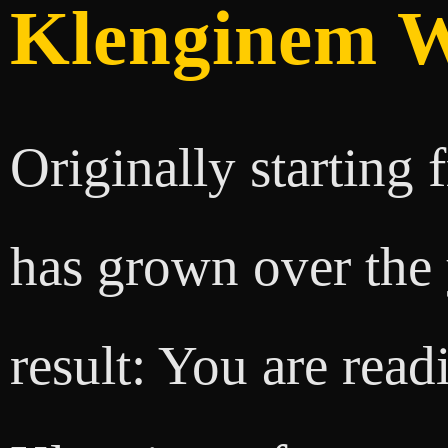
Klenginem W
Originally starting
has grown over the y
result: You are readi