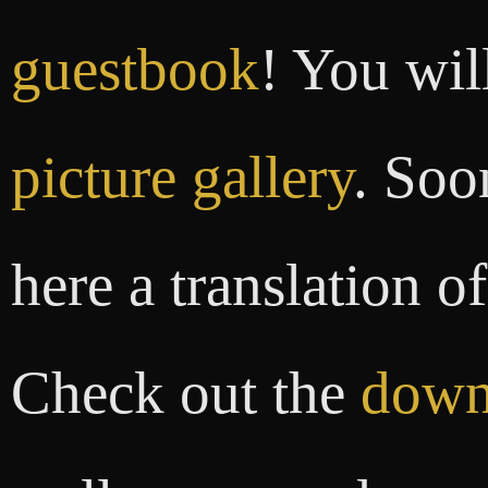
guestbook
! You wil
picture gallery
. Soo
here a translation o
Check out the
down