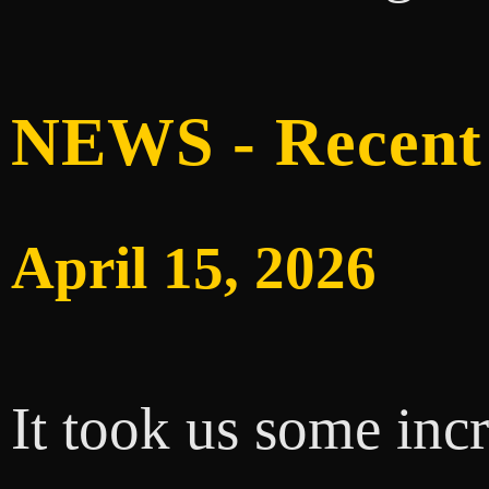
NEWS - Recent
April 15, 2026
It took us some inc