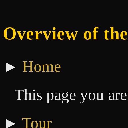
Overview of the
►
Home
This page you are
►
Tour