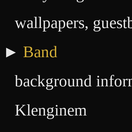
wallpapers, guestb
►
Band
background infor
Klenginem