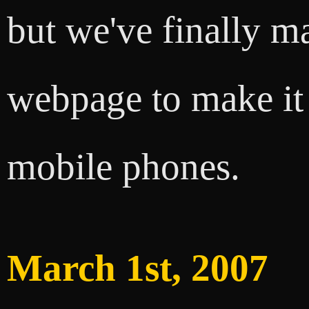
but we've finally m
webpage to make it
mobile phones.
March 1st, 2007