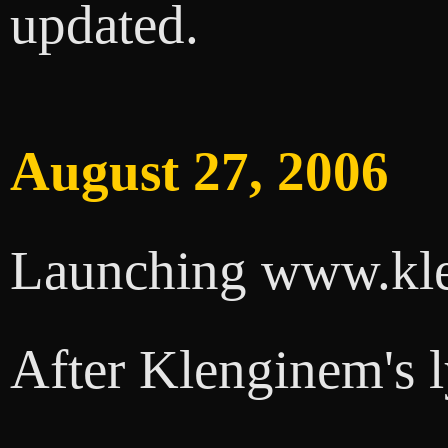
updated.
August 27, 2006
Launching www.kl
After Klenginem's l