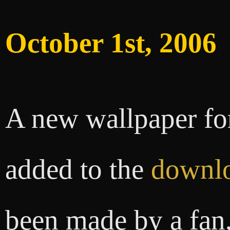
October 1st, 2006
A new wallpaper fo
added to the
downlo
been made by a fan