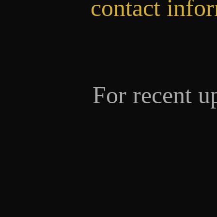
contact info
For recent u