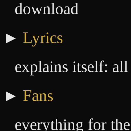
download
►
Lyrics
explains itself: a
►
Fans
everything for th