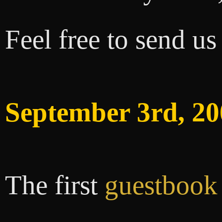
Feel free to send u
September 3rd, 20
The first
guestbook