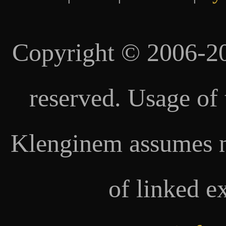
Copyright © 2006-20
reserved. Usage of 
Klenginem assumes no
of linked e