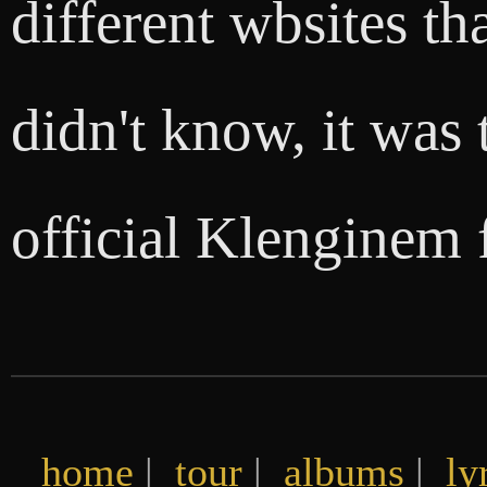
different wbsites th
didn't know, it was 
official Klenginem 
home
|
tour
|
albums
|
ly