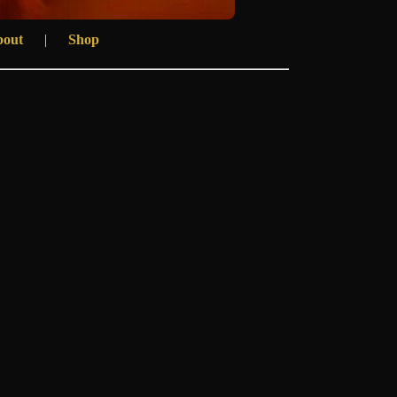
bout
|
Shop