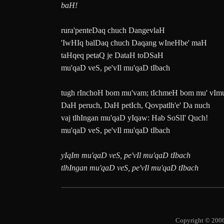
baH!
rura'penteDaq chuch DangevlaH
'IwHIq balDaq chuch Daqang wIneHbe' maH
taHqeq petaQ je DataH toDSaH
mu'qaD veS, pe'vIl mu'qaD tIbach
tugh rInchoH bom mu'vam; tIchmeH bom mu' vIm
DaH peruch, DaH petIch, Qovpatlh'e' Da nuch
vaj tlhIngan mu'qaD yIqaw: Hab SoSlI' Quch!
mu'qaD veS, pe'vIl mu'qaD tIbach
yIqIm mu'qaD veS, pe'vIl mu'qaD tIbach
tlhIngan mu'qaD veS, pe'vIl mu'qaD tIbach
Copyright © 2006-