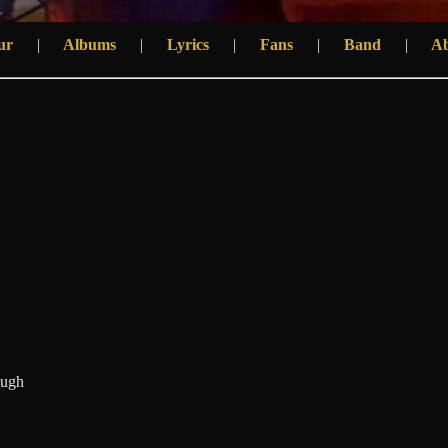
ur
|
Albums
|
Lyrics
|
Fans
|
Band
|
A
nugh