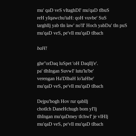
mu' qaD veS vItaghDI' mu'qaD tIbuS
reH yIqawchu'taH: qoH vuvbe' SuS
targhlIj yab tIn law' no'lI' Hoch yabDu' tIn puS
mu'qaD veS, pe'vIl mu'qaD tIbach
baH!
ghe''orDaq luSpet 'oH DaqlIj'e'.
pa' tlhIngan SuvwI' lutu'lu'be'
verengan Ha'DIbaH lo'laHbe'
mu'qaD veS, pe'vIl mu'qaD tIbach
Dejpu'bogh Hov rur qablIj
chotIch DaneHchugh bom yI'Ij
tlhIngan mu'qaDmey tIchwI' je vIHIj
mu'qaD veS, pe'vIl mu'qaD tIbach