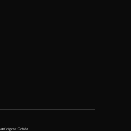
auf eigene Gefahr.