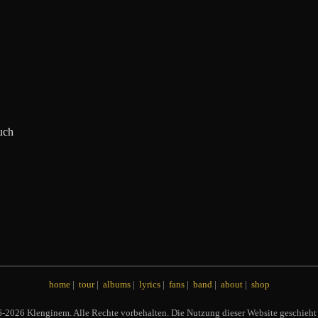
uch
home
|
tour
|
albums
|
lyrics
|
fans
|
band
|
about
|
shop
2026 Klenginem. Alle Rechte vorbehalten. Die Nutzung dieser Website geschieht 