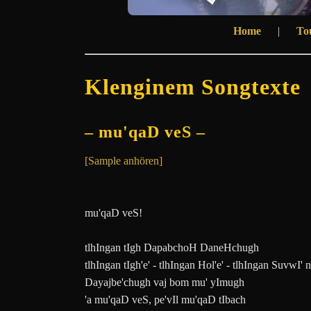
Home
|
To
Klenginem Songtexte
– mu'qaD veS –
[Sample anhören]
mu'qaD veS!
tlhIngan tIgh DapabchoH DaneHchugh
tlhIngan tIgh'e' - tlhIngan Hol'e' - tlhIngan SuvwI' 
Dayajbe'chugh vaj bom mu' yImugh
'a mu'qaD veS, pe'vIl mu'qaD tIbach